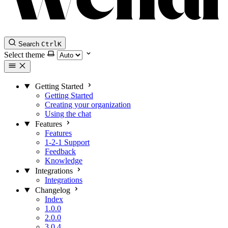
Search
Ctrl
K
Select theme
Getting Started
Getting Started
Creating your organization
Using the chat
Features
Features
1-2-1 Support
Feedback
Knowledge
Integrations
Integrations
Changelog
Index
1.0.0
2.0.0
3.0.4