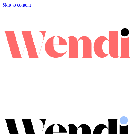
Skip to content