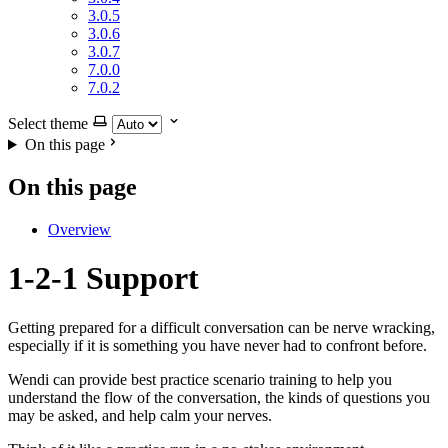
3.0.5
3.0.6
3.0.7
7.0.0
7.0.2
Select theme
On this page
On this page
Overview
1-2-1 Support
Getting prepared for a difficult conversation can be nerve wracking,
especially if it is something you have never had to confront before.
Wendi can provide best practice scenario training to help you
understand the flow of the conversation, the kinds of questions you
may be asked, and help calm your nerves.