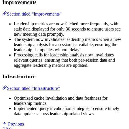
Improvements
Section titled “Improvements”
Leadership metrics are now fetched more frequently, with
stale data displayed for only 30 seconds to ensure users see
new meeting data promptly.
The system now invalidates leadership metrics when a new
leadership analysis for a session is available, ensuring the
leadership list updates without delay.
Processing calls for leadership analysis now invalidates
relevant queries, ensuring that both per-session data and
aggregate leadership metrics are updated.
Infrastructure
Section titled “Infrastructure”
Optimized cache invalidation and data freshness for
leadership metrics.
Implemented query invalidation strategies to ensure timely
data updates across leadership-related views.
Previous