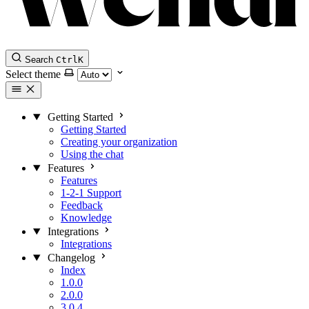
Search
Ctrl
K
Select theme
Getting Started
Getting Started
Creating your organization
Using the chat
Features
Features
1-2-1 Support
Feedback
Knowledge
Integrations
Integrations
Changelog
Index
1.0.0
2.0.0
3.0.4