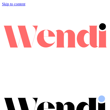
Skip to content