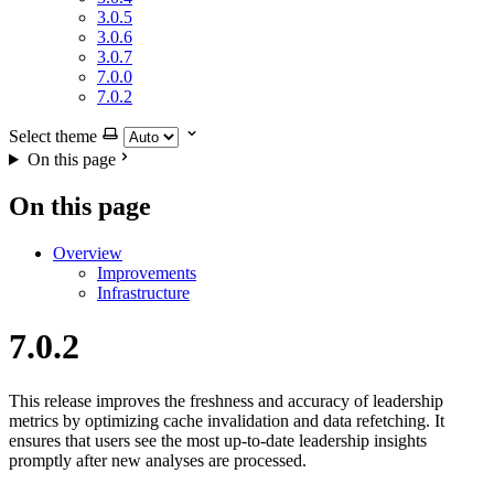
3.0.5
3.0.6
3.0.7
7.0.0
7.0.2
Select theme
On this page
On this page
Overview
Improvements
Infrastructure
7.0.2
This release improves the freshness and accuracy of leadership
metrics by optimizing cache invalidation and data refetching. It
ensures that users see the most up-to-date leadership insights
promptly after new analyses are processed.