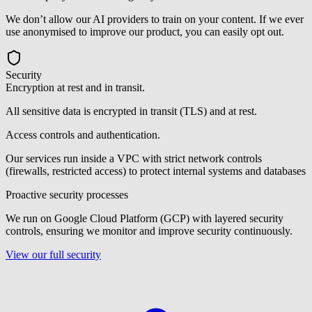
We don’t allow our AI providers to train on your content. If we ever
use anonymised to improve our product, you can easily opt out.
Security
Encryption at rest and in transit.
All sensitive data is encrypted in transit (TLS) and at rest.
Access controls and authentication.
Our services run inside a VPC with strict network controls
(firewalls, restricted access) to protect internal systems and databases
Proactive security processes
We run on Google Cloud Platform (GCP) with layered security
controls, ensuring we monitor and improve security continuously.
View our full security