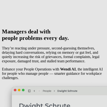
Managers deal with
people problems
every day.
They’re reacting under pressure, second-guessing themselves,
delaying hard conversations, relying on memory or gut feel, and
quietly increasing the risk of grievances, formal complaints, legal
exposure, damaged trust, and stalled team performance.
Enhance your People Operations with
Wendi AI
, the intelligent AI
for people who manage people — smarter guidance for workplace
challenges.