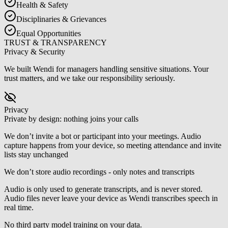
Health & Safety
Disciplinaries & Grievances
Equal Opportunities
TRUST & TRANSPARENCY
Privacy & Security
We built Wendi for managers handling sensitive situations. Your
trust matters, and we take our responsibility seriously.
Privacy
Private by design: nothing joins your calls
We don’t invite a bot or participant into your meetings. Audio
capture happens from your device, so meeting attendance and invite
lists stay unchanged
We don’t store audio recordings - only notes and transcripts
Audio is only used to generate transcripts, and is never stored.
Audio files never leave your device as Wendi transcribes speech in
real time.
No third party model training on your data.