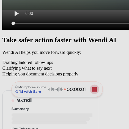
Take safer action faster with
Wendi AI
Wendi AI
helps you move forward quickly:
Drafting tailored follow-ups
Clarifying what to say next
Helping you document decisions properly