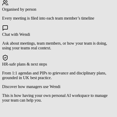
Organised by person
Every meeting is filed into each team member’s timeline
Chat with Wendi
Ask about meetings, team members, or how your team is doing,
using your teams real context.
HR-safe plans & next steps
From 1:1 agendas and PIPs to grievance and disciplinary plans,
grounded in UK best practice.
Discover how managers use Wendi
This is how having your own personal AI workspace to manage
your team can help you.