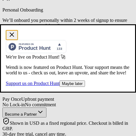
Personal Onboarding
We’ll onboard you personally within 2 weeks of signup to ensure
you get the most out of the pilot.
LIMITED SPOTS
The Design Partner Offer
$399.99
/manager
We're live on Product Hunt! 🚀
One seat, one year access
Wendi is now featured on Product Hunt. Your support means the
1 Manager
$399.99
world to us - check us out, leave an upvote, and share the love!
6 Managers
$2,399.94
10+ Managers
Capped at
$3,999.90
Support us on Product Hunt
Maybe later
Up to 25 managers included in cap
Pay Once
Upfront payment
No Lock-in
No commitment
Become a Partner
Shown in USD as a fixed regional price. Checkout is billed in
GBP.
30-day free trial, cancel any time.