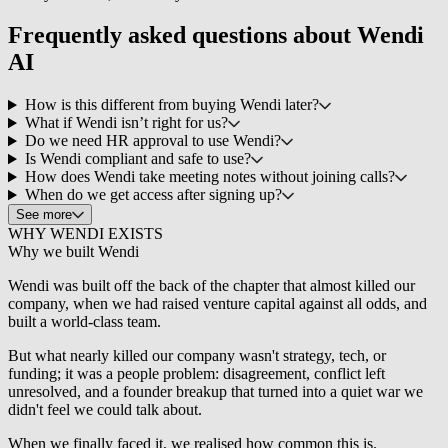
Frequently asked questions about
Wendi
AI
How is this different from buying Wendi later?
What if Wendi isn’t right for us?
Do we need HR approval to use Wendi?
Is Wendi compliant and safe to use?
How does Wendi take meeting notes without joining calls?
When do we get access after signing up?
See more
WHY WENDI EXISTS
Why we built
Wendi
Wendi was built off the back of the chapter that almost killed our
company, when we had raised venture capital against all odds, and
built a world-class team.
But what nearly killed our company wasn't strategy, tech, or
funding; it was a people problem: disagreement, conflict left
unresolved, and a founder breakup that turned into a quiet war we
didn't feel we could talk about.
When we finally faced it, we realised how common this is.