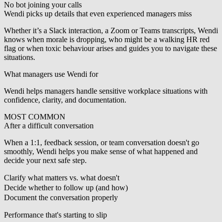
No bot joining your calls
Wendi picks up details that even experienced managers miss
Whether it’s a Slack interaction, a Zoom or Teams transcripts, Wendi
knows when morale is dropping, who might be a walking HR red
flag or when toxic behaviour arises and guides you to navigate these
situations.
What managers use Wendi for
Wendi helps managers handle sensitive workplace situations with
confidence, clarity, and documentation.
MOST COMMON
After a difficult conversation
When a 1:1, feedback session, or team conversation doesn't go
smoothly, Wendi helps you make sense of what happened and
decide your next safe step.
Clarify what matters vs. what doesn't
Decide whether to follow up (and how)
Document the conversation properly
Performance that's starting to slip