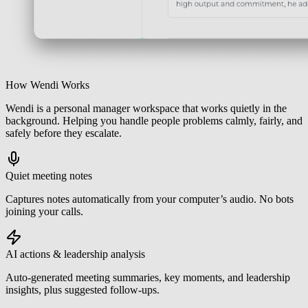
How Wendi Works
Wendi is a personal manager workspace that works quietly in the
background. Helping you handle people problems calmly, fairly, and
safely before they escalate.
Quiet meeting notes
Captures notes automatically from your computer’s audio. No bots
joining your calls.
AI actions & leadership analysis
Auto-generated meeting summaries, key moments, and leadership
insights, plus suggested follow-ups.