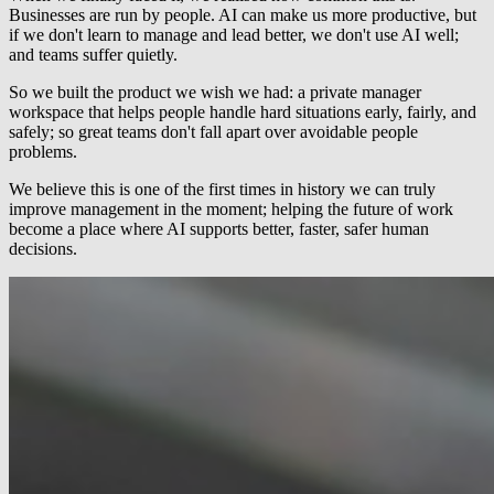
Businesses are run by people. AI can make us more productive, but
if we don't learn to manage and lead better, we don't use AI well;
and teams suffer quietly.
So we built the product we wish we had: a private manager
workspace that helps people handle hard situations early, fairly, and
safely; so great teams don't fall apart over avoidable people
problems.
We believe this is one of the first times in history we can truly
improve management in the moment; helping the future of work
become a place where AI supports better, faster, safer human
decisions.