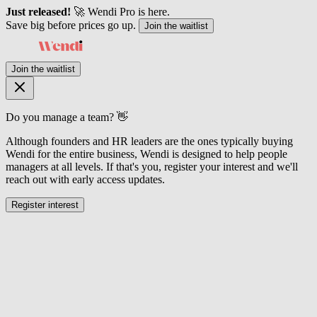
Just released!
🚀 Wendi Pro is here.
Save big before prices go up.
Join the waitlist
Join the waitlist
Do you manage a team? 👋
Although founders and HR leaders are the ones typically buying
Wendi for the entire business, Wendi is designed to help people
managers at all levels. If that's you, register your interest and we'll
reach out with early access updates.
Register interest