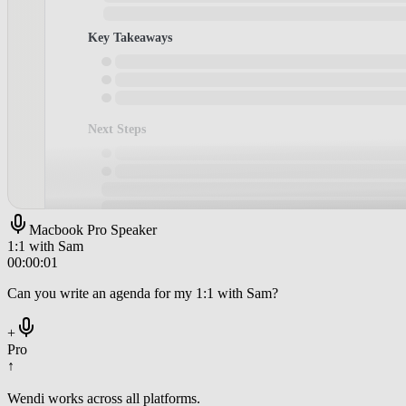
Macbook Pro Speaker
1:1 with Sam
00:00:01
Can you write an agenda for my 1:1 with Sam?
+
Pro
↑
Wendi works across all platforms.