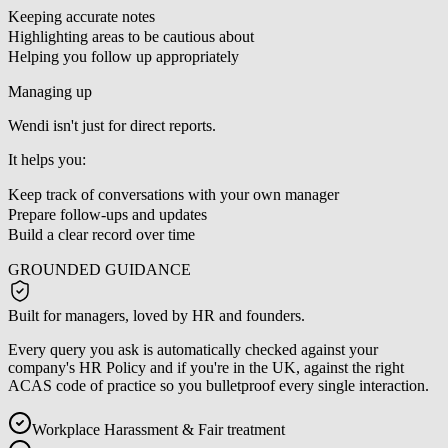
Keeping accurate notes
Highlighting areas to be cautious about
Helping you follow up appropriately
Managing up
Wendi isn't just for direct reports.
It helps you:
Keep track of conversations with your own manager
Prepare follow-ups and updates
Build a clear record over time
GROUNDED GUIDANCE
Built for managers, loved by HR and founders.
Every query you ask is automatically checked against your
company's HR Policy and if you're in the UK, against the right
ACAS code of practice so you bulletproof every single interaction.
Workplace Harassment & Fair treatment