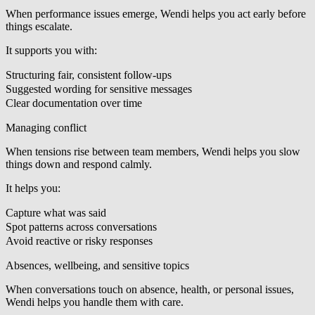
When performance issues emerge, Wendi helps you act early before
things escalate.
It supports you with:
Structuring fair, consistent follow-ups
Suggested wording for sensitive messages
Clear documentation over time
Managing conflict
When tensions rise between team members, Wendi helps you slow
things down and respond calmly.
It helps you:
Capture what was said
Spot patterns across conversations
Avoid reactive or risky responses
Absences, wellbeing, and sensitive topics
When conversations touch on absence, health, or personal issues,
Wendi helps you handle them with care.