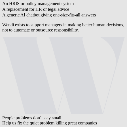
An HRIS or policy management system
A replacement for HR or legal advice
A generic AI chatbot giving one-size-fits-all answers
Wendi exists to support managers in making better human decisions,
not to automate or outsource responsibility.
People problems don’t stay small
Help us fix the quiet problem killing great companies