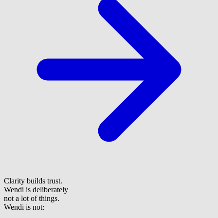
Clarity builds trust.
Wendi is deliberately
not a lot of things.
Wendi is not: