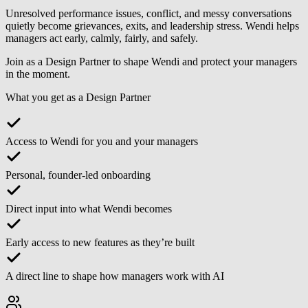
Unresolved performance issues, conflict, and messy conversations
quietly become grievances, exits, and leadership stress. Wendi helps
managers act early, calmly, fairly, and safely.
Join as a
Design Partner
to shape Wendi and protect your managers
in the moment.
What you get as a Design Partner
Access to Wendi for you and your managers
Personal, founder-led onboarding
Direct input into what Wendi becomes
Early access to new features as they’re built
A direct line to shape how managers work with AI